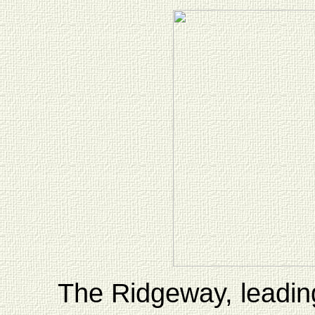
The Ridgeway, leading 