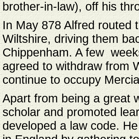
brother-in-law), off his thr
In May 878 Alfred routed t
Wiltshire, driving them bac
Chippenham. A few weeks 
agreed to withdraw from W
continue to occupy Mercia
Apart from being a great w
scholar and promoted learn
developed a law code. He e