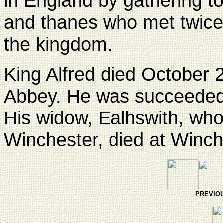
in England by gathering t
and thanes who met twice 
the kingdom.
King Alfred died October 
Abbey. He was succeeded
His widow, Ealhswith, wh
Winchester, died at Winc
PREVI