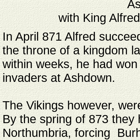
A
with King Alfre
In April 871 Alfred succee
the throne of a kingdom la
within weeks, he had won a
invaders at Ashdown.
The Vikings however, were
By the spring of 873 the
Northumbria, forcing Burh