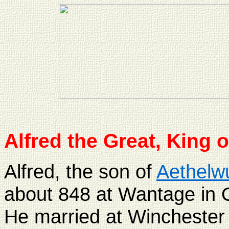
Alfred the Great, King 
Alfred, the son of
Aethelwu
about 848 at Wantage in O
He married at Winchester 