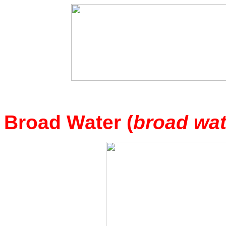
Broad Water (
broad wat