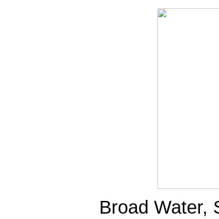
Broad Water, 