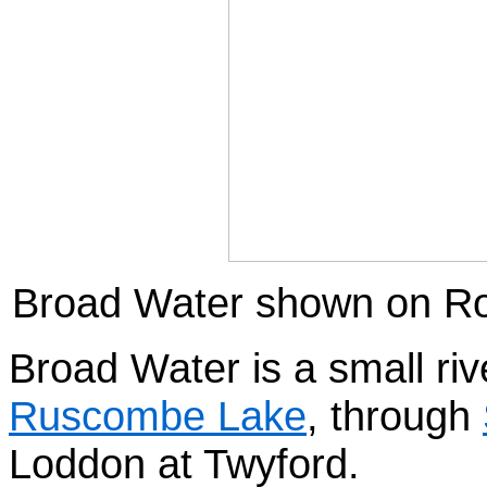
Broad Water shown on Ro
Broad Water is a small riv
Ruscombe Lake
, through
Loddon at Twyford.