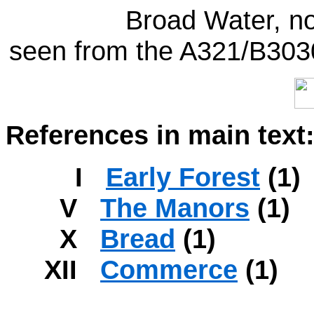
Broad Water, no
seen from the A321/B3030
References in main text
I
Early Forest
(1)
V
The Manors
(1)
X
Bread
(1)
XII
Commerce
(1)