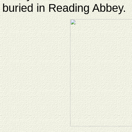
buried in Reading Abbey.