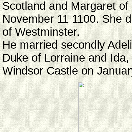
Scotland and Margaret of
November 11 1100. She di
of Westminster.
He married secondly Adeli
Duke of Lorraine and Ida,
Windsor Castle on Januar