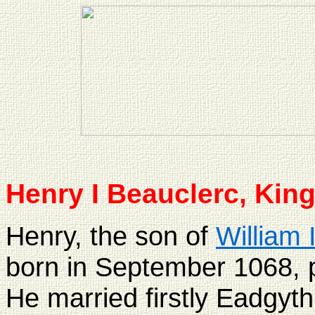
Henry I
Beauclerc, King
Henry, the son of
William 
born in September 1068, p
He married firstly Eadgyth