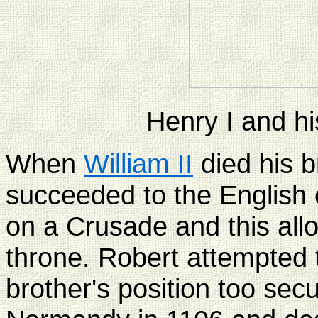
Henry I and hi
When
William II
died his b
succeeded to the English
on a Crusade and this all
throne. Robert attempted 
brother's position too sec