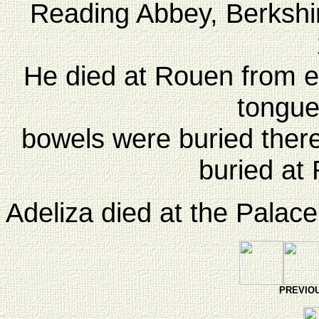
Reading Abbey, Berkshir
He died at Rouen from ea
tongue
bowels were buried there
buried at
Adeliza died at the Palac
PREVI