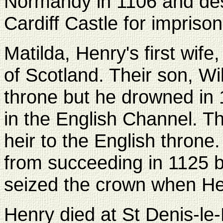
Normandy in 1106 and des
Cardiff Castle for impriso
Matilda, Henry's first wife
of Scotland. Their son, Wil
throne but he drowned in
in the English Channel. Thi
heir to the English thron
from succeeding in 1125 
seized the crown when Hen
Henry died at St Denis-l